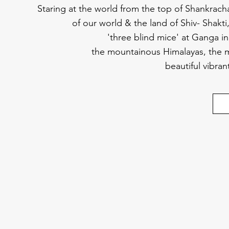
Staring at the world from the top of Shankrach
of our world & the land of Shiv- Shakt
'three blind mice' at Ganga in 
the mountainous Himalayas, the m
beautiful vibra