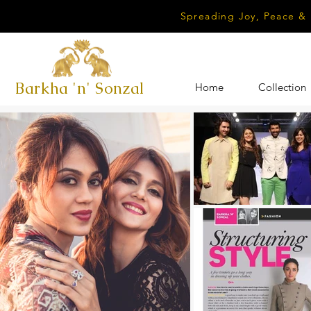
Spreading Joy, Peace &
Barkha 'n' Sonzal
Home
Collection