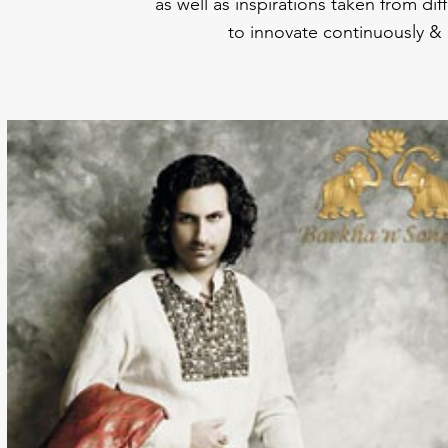
as well as inspirations taken from di
to innovate continuously & 