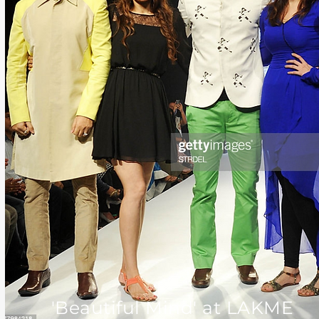
'Beautiful Mind' at LAKME