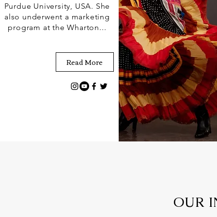
Purdue University, USA. She
also underwent a marketing
program at the Wharton...
Read More
OUR I