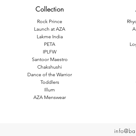
Collection
Rock Prince
Rhy
Launch at AZA
A
Lakme India
PETA
Lo
IPLFW
Santoor Maestro
Chakshushi
Dance of the Warrior
Toddlers
Illum
AZA Menswear
info@ba