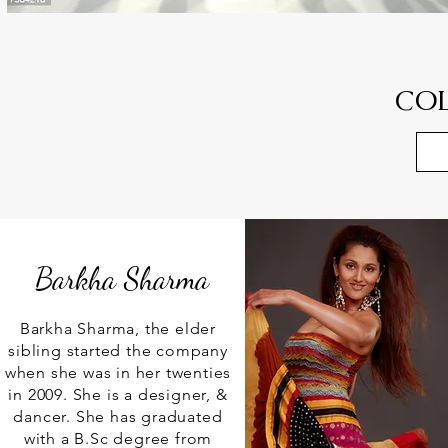
CO
Barkha Sharma
Barkha Sharma, the elder
sibling started the company
when she was in her twenties
in 2009. She is a designer, &
dancer. She has graduated
with a B.Sc degree from