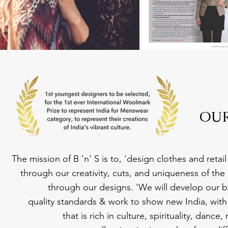
OUR
The mission of B 'n' S is to, 'design clothes and reta
through our creativity, cuts, and uniqueness of the
through our designs. 'We will develop our b
quality standards & work to show new India, with 
that is rich in culture, spirituality, danc