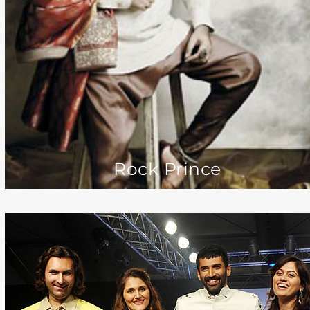
Rock Prince