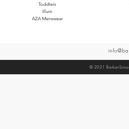
Toddlers
Illum
AZA Menswear
info@ba
© 2021 BarkanSonzal