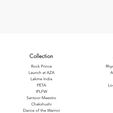
Collection
Rock Prince
Rhy
Launch at AZA
A
Lakme India
PETA
Lo
IPLFW
Santoor Maestro
Chakshushi
Dance of the Warrior