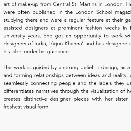
art of make-up from Central St. Martins in London. He
were often published in the London School magaz
studying there and were a regular feature at their ga
assisted designers at prominent fashion weeks in
university years. She got an opportunity to work w
designers of India, 'Arjun Khanna' and has designed e
his label under his guidance.
Her work is guided by a strong belief in design, as a
and forming relationships between ideas and reality,
seamlessly connecting people and the labels they us
differentiates narratives through the visualization of
creates distinctive designer pieces with her sister 
freshest visual form.