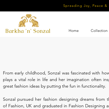
Spreading Joy, Peace &
Barkha 'n' Sonzal
Home
Collection
From early childhood, Sonzal was fascinated with how
plays a vital role in life and her imagination often in
great fashion ideas by putting the fun in functionality.
Sonzal pursued her fashion designing dreams from 
of Fashion, UK and graduated in Fashion Designing a