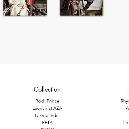
Collection
Rock Prince
Rhy
Launch at AZA
A
Lakme India
PETA
Lo