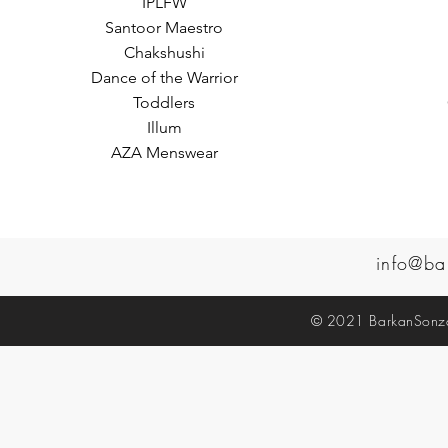
IPLFW
Santoor Maestro
Chakshushi
Dance of the Warrior
Toddlers
Illum
AZA Menswear
info@ba
© 2021 BarkanSonzal