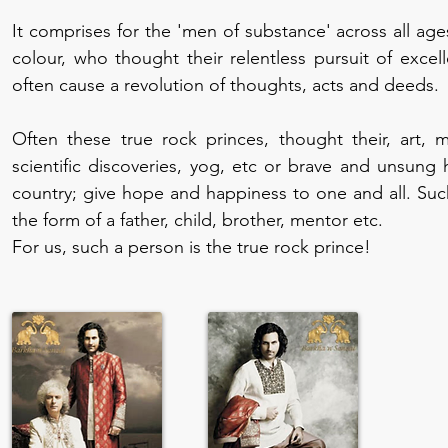
It comprises for the 'men of substance' across all age
colour, who thought their relentless pursuit of excell
often cause a revolution of thoughts, acts and deeds.
Often these true rock princes, thought their, art, m
scientific discoveries, yog, etc or brave and unsung
country; give hope and happiness to one and all. Suc
the form of a father, child, brother, mentor etc.
For us, such a person is the true rock prince!