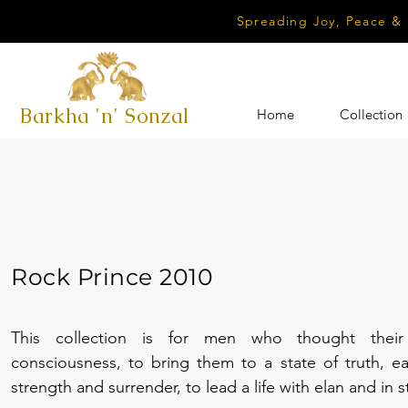
Spreading Joy, Peace &
Barkha 'n' Sonzal
Home
Collection
Rock Prince 2010
This collection is for men who thought their
consciousness, to bring them to a state of truth, eas
strength and surrender, to lead a life with elan and in 