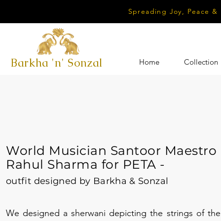
Spreading Joy, Peace &
Barkha 'n' Sonzal
Home
Collection
World Musician Santoor Maestro
Rahul Sharma for PETA -
outfit designed by Barkha & Sonzal
We designed a sherwani depicting the strings of the