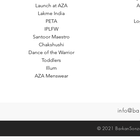
Launch at AZA
A
Lakme India
PETA
Lo
IPLFW
Santoor Maestro
Chakshushi
Dance of the Warrior
Toddlers
Illum
AZA Menswear
info@ba
© 2021 BarkanSonzal