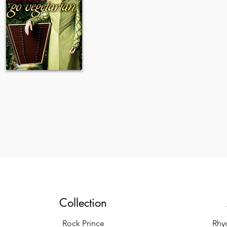
Collection
Rock Prince
Rhy