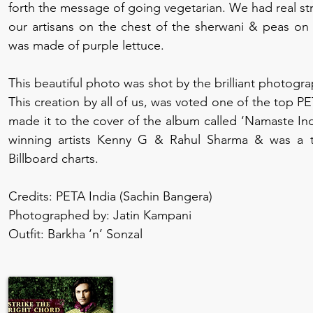
forth the message of going vegetarian. We had real st
our artisans on the chest of the sherwani & peas on t
was made of purple lettuce.
This beautiful photo was shot by the brilliant photogr
This creation by all of us, was voted one of the top PET
made it to the cover of the album called ‘Namaste In
winning artists Kenny G & Rahul Sharma & was a t
Billboard charts.
Credits: PETA India (Sachin Bangera)
Photographed by: Jatin Kampani
Outfit: Barkha ‘n’ Sonzal