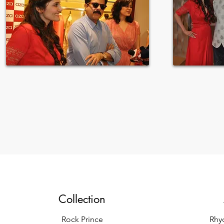
Collection
Rock Prince
Rhy