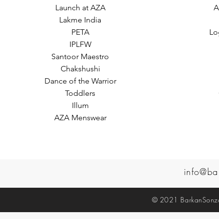
Launch at AZA
A
Lakme India
PETA
Lo
IPLFW
Santoor Maestro
Chakshushi
Dance of the Warrior
Toddlers
Illum
AZA Menswear
info@ba
© 2021 BarkanSonzal