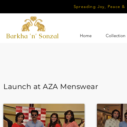
Spreading Joy, Peace &
Barkha 'n' Sonzal
Home
Collection
Launch at AZA Menswear