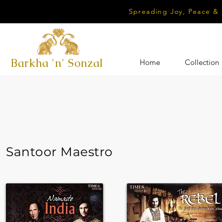
Spreading Joy, Peace &
Barkha 'n' Sonzal
Home
Collection
Santoor Maestro