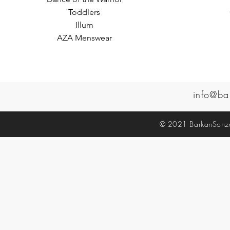
Toddlers
Illum
AZA Menswear
info@ba
© 2021 BarkanSonzal