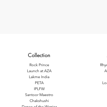
Collection
Rock Prince
Rhy
Launch at AZA
A
Lakme India
PETA
Lo
IPLFW
Santoor Maestro
Chakshushi
Dance of the Warrior